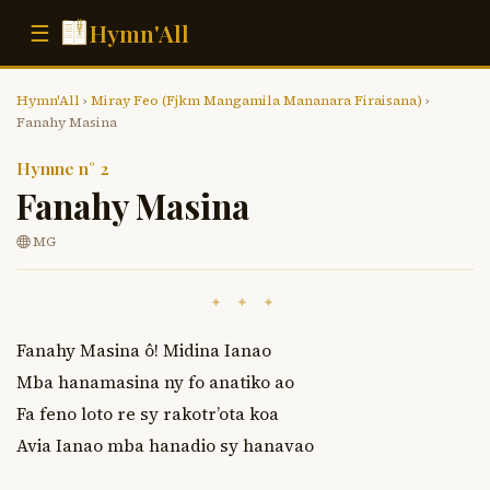
Hymn'All
☰
Hymn'All
›
Miray Feo (Fjkm Mangamila Mananara Firaisana)
›
Fanahy Masina
Hymne n° 2
Fanahy Masina
MG
✦ ✦ ✦
Fanahy Masina ô! Midina Ianao

Mba hanamasina ny fo anatiko ao

Fa feno loto re sy rakotr’ota koa

Avia Ianao mba hanadio sy hanavao
