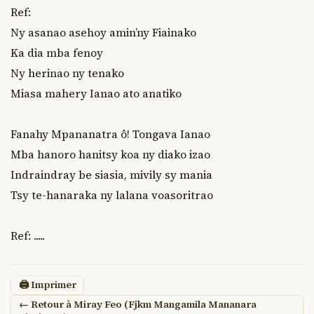
Ref:

Ny asanao asehoy amin’ny Fiainako

Ka dia mba fenoy

Ny herinao ny tenako

Miasa mahery Ianao ato anatiko

Fanahy Mpananatra ô! Tongava Ianao

Mba hanoro hanitsy koa ny diako izao

Indraindray be siasia, mivily sy mania

Tsy te-hanaraka ny lalana voasoritrao

Ref: .....
🖨 Imprimer
← Retour à Miray Feo (Fjkm Mangamila Mananara