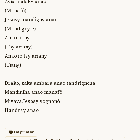
Avia malaky anao

(Manafô)

Jesosy mandigny anao

(Mandigny e)

Anao tiany

(Tsy ariany)

Anao io tsy ariany

(Tiany)

Drako, zaka ambara anao tandrignesa

Mandiniha anao manafô

Mivava,Jesosy vognonô

Handray anao
🖨 Imprimer