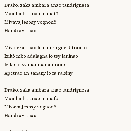
Drako, zaka ambara anao tandrignesa

Mandiniha anao manafô

Mivava,Jesosy vognonô

Handray anao

Mivoleza anao hialao rô gne ditranao

Izikô mbo adalagna io tsy laninao

Izikô misy mampanahirane

Apetrao an-tanany io fa raisiny

Drako, zaka ambara anao tandrignesa

Mandiniha anao manafô

Mivava,Jesosy vognonô

Handray anao
