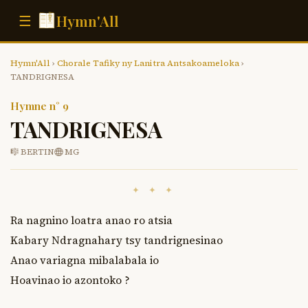
Hymn'All
☰
Hymn'All
›
Chorale Tafiky ny Lanitra Antsakoameloka
›
TANDRIGNESA
Hymne n° 9
TANDRIGNESA
🎼 BERTIN
MG
✦ ✦ ✦
Ra nagnino loatra anao ro atsia 

Kabary Ndragnahary tsy tandrignesinao

Anao variagna mibalabala io 

Hoavinao io azontoko ?
